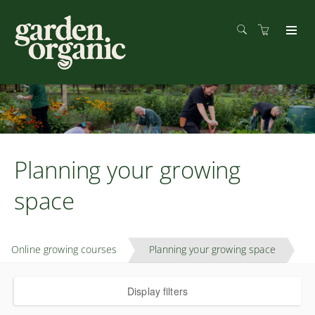
Planning your growing
space
Online growing courses
Planning your growing space
Display filters