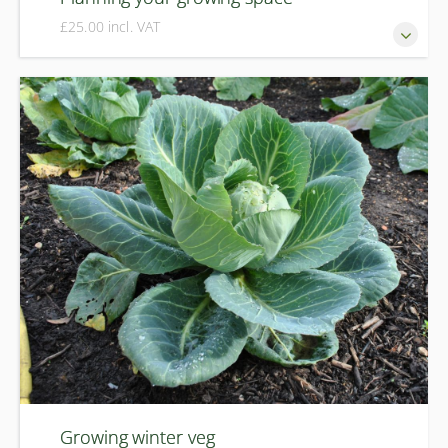
£25.00 incl. VAT
Successful organic growing is all about good planning. In
this course you will learn how to plan your plot organically,
with a focus on crop rotation, preventing pests and
diseases, maximising harvests and planning for the year
ahead.
Growing winter veg