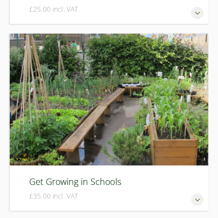
£25.00 incl. VAT
Growing winter vegetables isn't difficult and doesn't
require lots of hard work. In this course we'll show you to
how to extend the growing season with an array of exciting
winter veg and salads that are easy to grow and delicious
to eat.
Get Growing in Schools
£35.00 incl. VAT