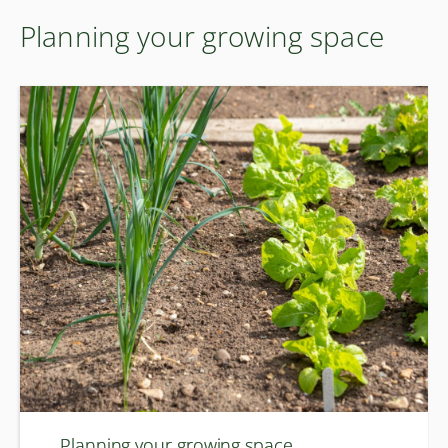
Planning your growing space
Planning your growing space