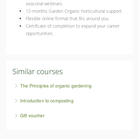
seasonal webinars.
12-months Garden Organic horticultural support.
Flexible online format that fits around you.
Certificate of completion to expand your career
opportunities.
Similar courses
The Principles of organic gardening
This Principles of Organic Gardening online course
Introduction to composting
provides an introduction to the five core principles of
Compost is the grower's black gold and at the heart
organic growing and how to put them into practice in
Gift voucher
of all organic growing. This course will introduce you
your own growing space.
Inspire someone special to discover organic growing
to the composting process and help you to create
More Information
with an online self-guided course gift voucher.
great compost - the organic way.