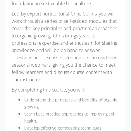
foundation in sustainable horticulture.
Led by expert horticulturist Chris Collins, you will
work through a series of self-guided modules that
cover the key principles and practical approaches
to organic growing. Chris brings years of
professional expertise and enthusiasm for sharing
knowledge and will be on hand to answer
questions and discuss his techniques across three
seasonal webinars, giving you the chance to meet
fellow learners and discuss course content with
our instructors.
By completing this course, you will:
Understand the principles and benefits of organic
growing.
Learn best practice approaches to improving soil
health.
Develop effective composting techniques.