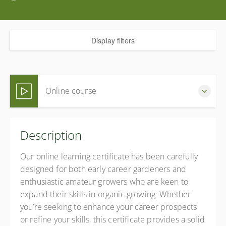
Display filters
Online course
Complete this online certificate at your own pace (Self-
Description
paced)
£360.00
incl. VAT
Our online learning certificate has been carefully
designed for both early career gardeners and
enthusiastic amateur growers who are keen to
expand their skills in organic growing. Whether
you’re seeking to enhance your career prospects
or refine your skills, this certificate provides a solid