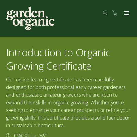
Introduction to Organic
Growing Certificate
Our online learning certificate has been carefully
designed for both professional early career gardeners
and enthusiastic amateur growers who are keen to
expand their skills in organic growing. Whether you’re
seeking to enhance your career prospects or refine your
growing skills, this certificate provides a solid foundation
in sustainable horticulture.
£360.00 incl. VAT