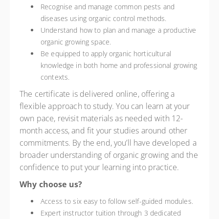
Recognise and manage common pests and
diseases using organic control methods.
Understand how to plan and manage a productive
organic growing space.
Be equipped to apply organic horticultural
knowledge in both home and professional growing
contexts.
The certificate is delivered online, offering a
flexible approach to study. You can learn at your
own pace, revisit materials as needed with 12-
month access, and fit your studies around other
commitments. By the end, you’ll have developed a
broader understanding of organic growing and the
confidence to put your learning into practice.
Why choose us?
Access to six easy to follow self-guided modules.
Expert instructor tuition through 3 dedicated