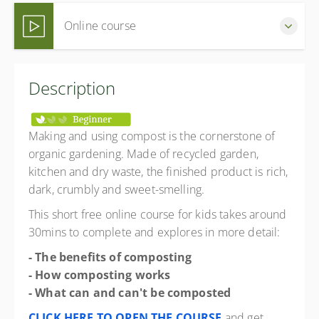
Online course
Complete this free online course at your own pace (Self-
Description
paced)
Free
Making and using compost is the cornerstone of
organic gardening. Made of recycled garden,
kitchen and dry waste, the finished product is rich,
dark, crumbly and sweet-smelling.
This short free online course for kids takes around
30mins to complete and explores in more detail:
- The benefits of composting
- How composting works
- What can and can't be composted
CLICK HERE TO OPEN THE COURSE
and get