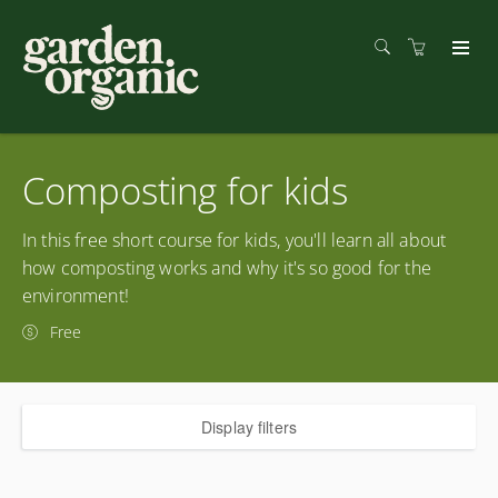
Composting for kids
In this free short course for kids, you'll learn all about
how composting works and why it's so good for the
environment!
Free
Display filters