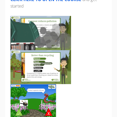
started