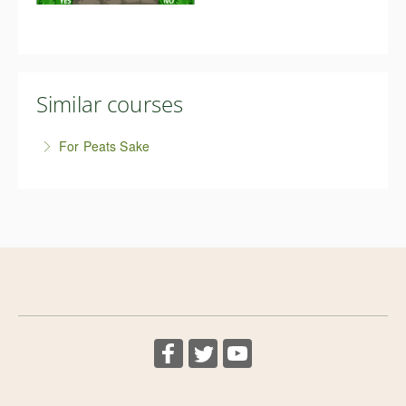
Similar courses
For Peats Sake
This free course is help you kick the peat habit and
be peat-free, and proud! It's not difficult, and in this
free short course we'll cover everything you need to
know for successful peat-free growing.
More Information